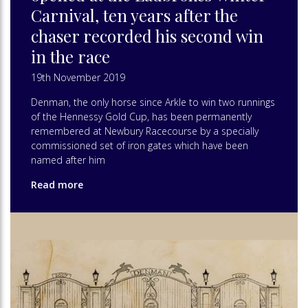
Carnival, ten years after the
chaser recorded his second win
in the race
19th November 2019
Denman, the only horse since Arkle to win two runnings
of the Hennessy Gold Cup, has been permanently
remembered at Newbury Racecourse by a specially
commissioned set of iron gates which have been
named after him
Read more