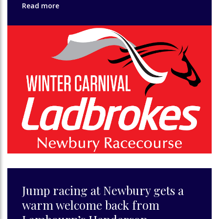
Read more
Jump racing at Newbury gets a
warm welcome back from