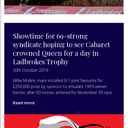
Showtime for 69-strong
syndicate hoping to see Cabaret
crowned Queen for a day in
Ladbrokes Trophy
30th October 2019
Willie Mullins mare installed 8-1 joint favourite for
£250,000 prize by sponsor to emulate 1959 winner
Kerstin after 63 horses entered for November 30 race
Read more