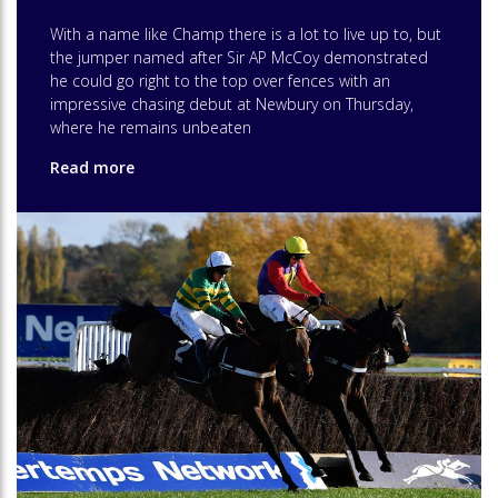
With a name like Champ there is a lot to live up to, but
the jumper named after Sir AP McCoy demonstrated
he could go right to the top over fences with an
impressive chasing debut at Newbury on Thursday,
where he remains unbeaten
Read more