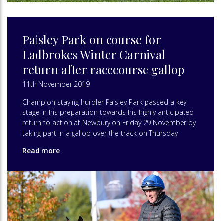
Paisley Park on course for
Ladbrokes Winter Carnival
return after racecourse gallop
11th November 2019
Champion staying hurdler Paisley Park passed a key
stage in his preparation towards his highly anticipated
return to action at Newbury on Friday 29 November by
taking part in a gallop over the track on Thursday
Read more