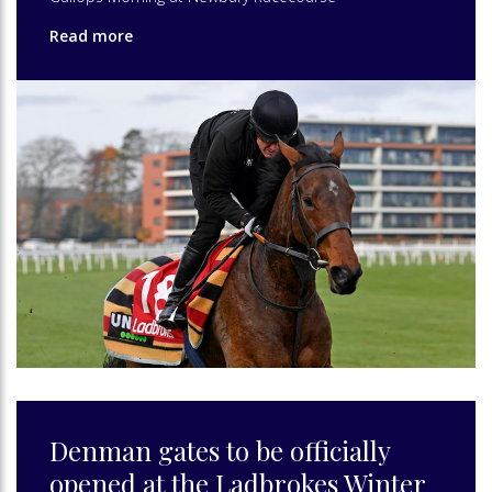
Read more
Denman gates to be officially
opened at the Ladbrokes Winter