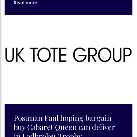
Read more
Postman Paul hoping bargain
buy Cabaret Queen can deliver
in Ladbrokes Trophy