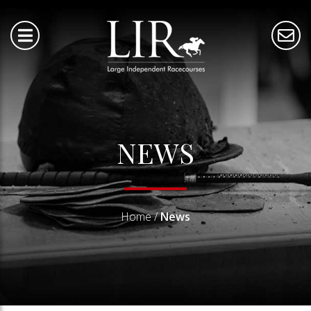
NEWS
Home
/
News