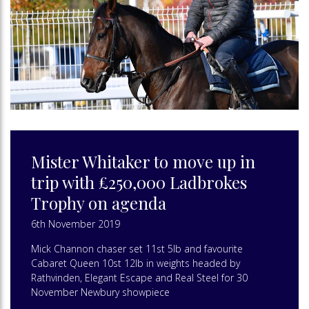
Mister Whitaker to move up in
trip with £250,000 Ladbrokes
Trophy on agenda
6th November 2019
Mick Channon chaser set 11st 5lb and favourite
Cabaret Queen 10st 12lb in weights headed by
Rathvinden, Elegant Escape and Real Steel for 30
November Newbury showpiece