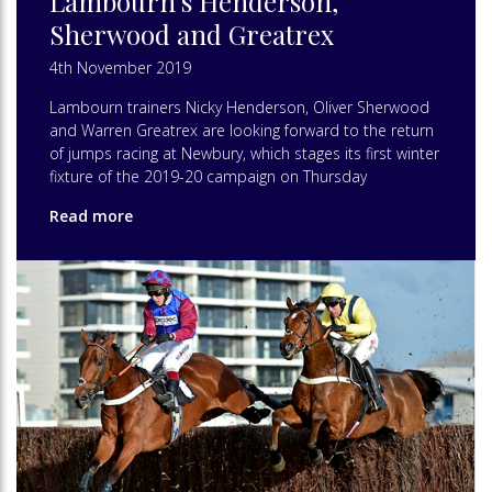
Lambourn’s Henderson,
Sherwood and Greatrex
4th November 2019
Lambourn trainers Nicky Henderson, Oliver Sherwood
and Warren Greatrex are looking forward to the return
of jumps racing at Newbury, which stages its first winter
fixture of the 2019-20 campaign on Thursday
Read more