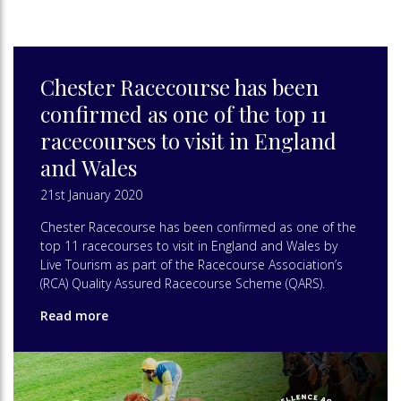
Chester Racecourse has been
confirmed as one of the top 11
racecourses to visit in England
and Wales
21st January 2020
Chester Racecourse has been confirmed as one of the
top 11 racecourses to visit in England and Wales by
Live Tourism as part of the Racecourse Association’s
(RCA) Quality Assured Racecourse Scheme (QARS).
Read more