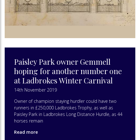
Paisley Park owner Gemmell
hoping for another number one
at Ladbrokes Winter Carnival
14th November 2019
Owner of champion staying hurdler could have two
runners in £250,000 Ladbrokes Trophy, as well as
Paisley Park in Ladbrokes Long Distance Hurdle, as 44
horses remain
Read more