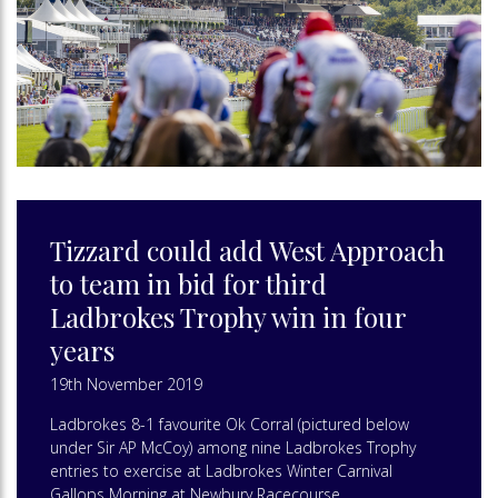
Tizzard could add West Approach
to team in bid for third
Ladbrokes Trophy win in four
years
19th November 2019
Ladbrokes 8-1 favourite Ok Corral (pictured below
under Sir AP McCoy) among nine Ladbrokes Trophy
entries to exercise at Ladbrokes Winter Carnival
Gallops Morning at Newbury Racecourse