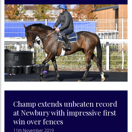
Champ extends unbeaten record
at Newbury with impressive first
win over fences
11th November 2019