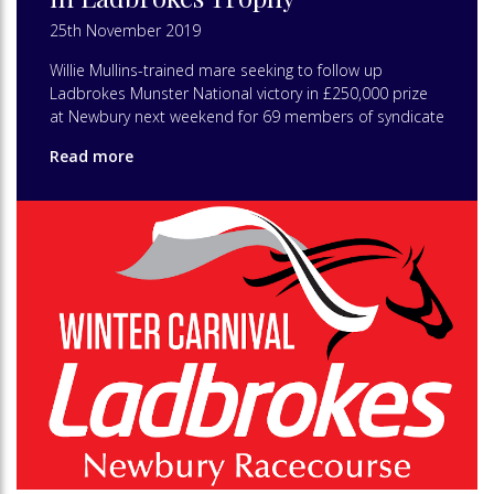
25th November 2019
Willie Mullins-trained mare seeking to follow up
Ladbrokes Munster National victory in £250,000 prize
at Newbury next weekend for 69 members of syndicate
Read more