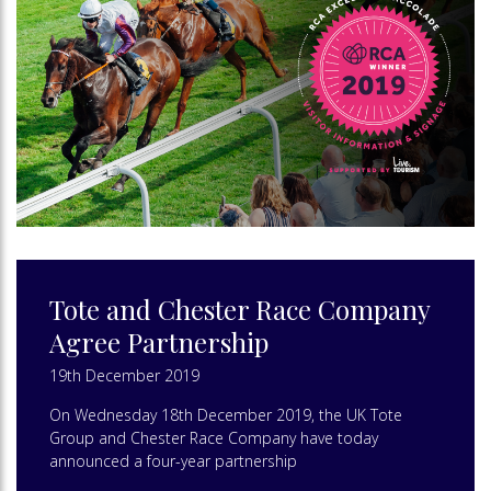
Tote and Chester Race Company
Agree Partnership
19th December 2019
On Wednesday 18th December 2019, the UK Tote
Group and Chester Race Company have today
announced a four-year partnership