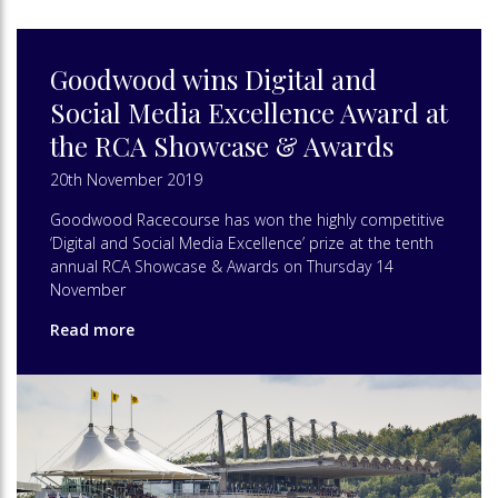
Goodwood wins Digital and
Social Media Excellence Award at
the RCA Showcase & Awards
20th November 2019
Goodwood Racecourse has won the highly competitive
‘Digital and Social Media Excellence’ prize at the tenth
annual RCA Showcase & Awards on Thursday 14
November
Read more