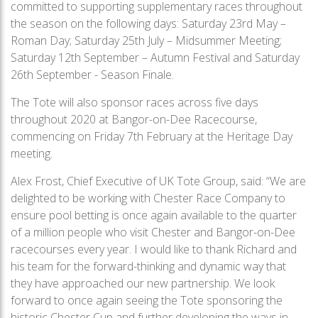
committed to supporting supplementary races throughout
the season on the following days: Saturday 23rd May –
Roman Day; Saturday 25th July – Midsummer Meeting;
Saturday 12th September – Autumn Festival and Saturday
26th September - Season Finale.
The Tote will also sponsor races across five days
throughout 2020 at Bangor-on-Dee Racecourse,
commencing on Friday 7th February at the Heritage Day
meeting.
Alex Frost, Chief Executive of UK Tote Group, said: “We are
delighted to be working with Chester Race Company to
ensure pool betting is once again available to the quarter
of a million people who visit Chester and Bangor-on-Dee
racecourses every year. I would like to thank Richard and
his team for the forward-thinking and dynamic way that
they have approached our new partnership. We look
forward to once again seeing the Tote sponsoring the
historic Chester Cup and further developing the ways in