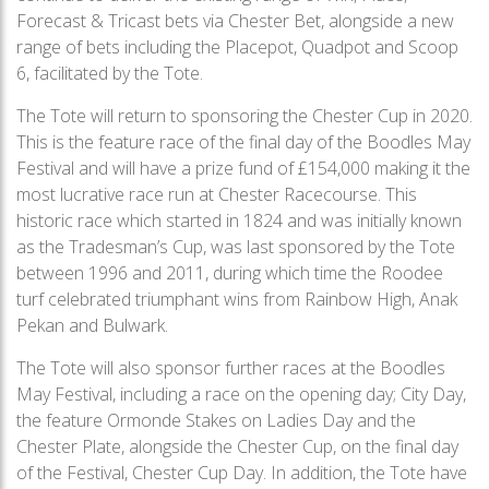
Forecast & Tricast bets via Chester Bet, alongside a new
range of bets including the Placepot, Quadpot and Scoop
6, facilitated by the Tote.
The Tote will return to sponsoring the Chester Cup in 2020.
This is the feature race of the final day of the Boodles May
Festival and will have a prize fund of £154,000 making it the
most lucrative race run at Chester Racecourse. This
historic race which started in 1824 and was initially known
as the Tradesman’s Cup, was last sponsored by the Tote
between 1996 and 2011, during which time the Roodee
turf celebrated triumphant wins from Rainbow High, Anak
Pekan and Bulwark.
The Tote will also sponsor further races at the Boodles
May Festival, including a race on the opening day; City Day,
the feature Ormonde Stakes on Ladies Day and the
Chester Plate, alongside the Chester Cup, on the final day
of the Festival, Chester Cup Day. In addition, the Tote have