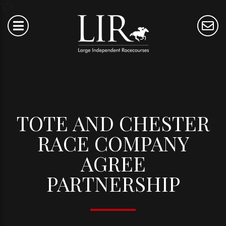
');">
TOTE AND CHESTER
RACE COMPANY
AGREE
PARTNERSHIP