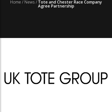
Home
/
News
/
Tote and Chester Race Company
Agree Partnership