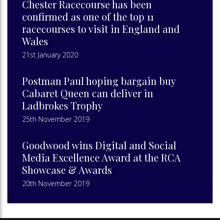
Chester Racecourse has been
confirmed as one of the top 11
racecourses to visit in England and
Wales
21st January 2020
Postman Paul hoping bargain buy
Cabaret Queen can deliver in
Ladbrokes Trophy
25th November 2019
Goodwood wins Digital and Social
Media Excellence Award at the RCA
Showcase & Awards
20th November 2019