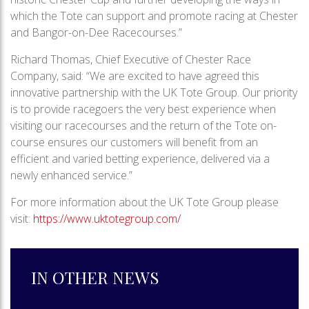
which the Tote can support and promote racing at Chester
and Bangor-on-Dee Racecourses.”
Richard Thomas, Chief Executive of Chester Race
Company, said: “We are excited to have agreed this
innovative partnership with the UK Tote Group. Our priority
is to provide racegoers the very best experience when
visiting our racecourses and the return of the Tote on-
course ensures our customers will benefit from an
efficient and varied betting experience, delivered via a
newly enhanced service.”
For more information about the UK Tote Group please
visit:
https://www.uktotegroup.com/
IN OTHER NEWS