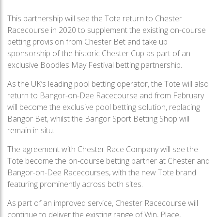
This partnership will see the Tote return to Chester
Racecourse in 2020 to supplement the existing on-course
betting provision from Chester Bet and take up
sponsorship of the historic Chester Cup as part of an
exclusive Boodles May Festival betting partnership.
As the UK’s leading pool betting operator, the Tote will also
return to Bangor-on-Dee Racecourse and from February
will become the exclusive pool betting solution, replacing
Bangor Bet, whilst the Bangor Sport Betting Shop will
remain in situ.
The agreement with Chester Race Company will see the
Tote become the on-course betting partner at Chester and
Bangor-on-Dee Racecourses, with the new Tote brand
featuring prominently across both sites.
As part of an improved service, Chester Racecourse will
continue to deliver the existing range of Win, Place,